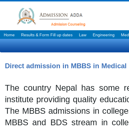
Home
Results & Form Fill up dates
Law
Engineering
Medi
Direct admission in MBBS in Medical 
The country Nepal has some re
institute providing quality educa
The MBBS admissions in colleges 
MBBS and BDS stream in colleg