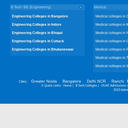
B.Tech / BE (Engineering)
Medical
Engineering Colleges in Bangalore
Medical colleges in 
Engineering Colleges in Indore
Medical colleges in 
Engineering Colleges in Bhopal
Medical colleges in 
Engineering Colleges in Cuttack
Medical colleges in 
Engineering Colleges in Bhubaneswar
Medical colleges in
Medical colleges in 
Medical colleges in 
Greater Noida
Bangalore
Delhi NCR
Ranchi
Cities:
©
Quick Links :
|
|
Home
B.Tech Colleges
OUAT Admissions
2023 Admis