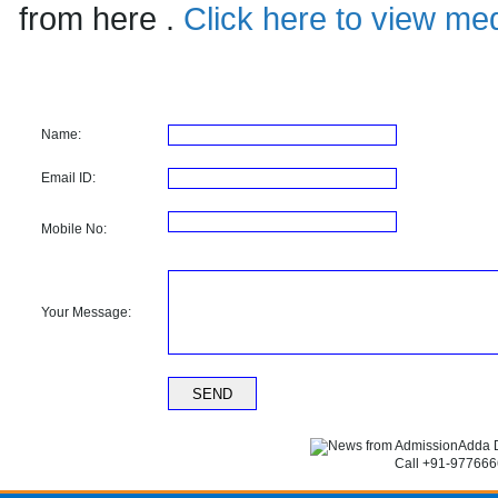
from here .
Click here to view med
Name:
Email ID:
Mobile No:
Your Message:
Call +91-9776666