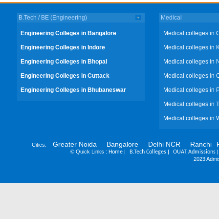
B.Tech / BE (Engineering)
Medical
Engineering Colleges in Bangalore
Medical colleges in 
Engineering Colleges in Indore
Medical colleges in 
Engineering Colleges in Bhopal
Medical colleges in 
Engineering Colleges in Cuttack
Medical colleges in 
Engineering Colleges in Bhubaneswar
Medical colleges in
Medical colleges in 
Medical colleges in 
Greater Noida
Bangalore
Delhi NCR
Ranchi
Cities:
©
Quick Links :
|
|
Home
B.Tech Colleges
OUAT Admissions
2023 Admis