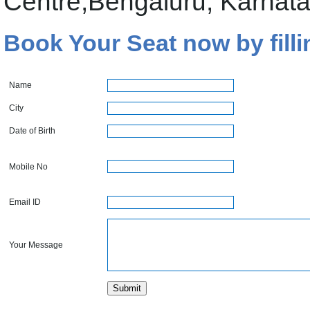
Centre,Bengaluru, Karnat
Book Your Seat now by filli
Name
City
Date of Birth
Mobile No
Email ID
Your Message