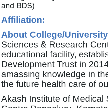
and BDS)
Affiliation:
About College/University
Sciences & Research Centr
educational facility, estab
Development Trust in 2014,
amassing knowledge in the
the future health care of o
Akash Institute of Medica