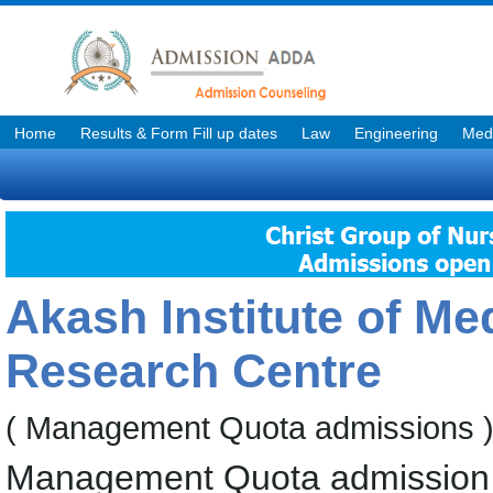
Home
Results & Form Fill up dates
Law
Engineering
Medi
Akash Institute of Me
Research Centre
( Management Quota admissions 
Management Quota admission 