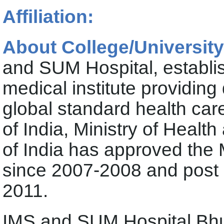
Affiliation:
About College/University
and SUM Hospital, establis
medical institute providing
global standard health car
of India, Ministry of Heal
of India has approved the
since 2007-2008 and post
2011.
IMS and SUM Hospital B