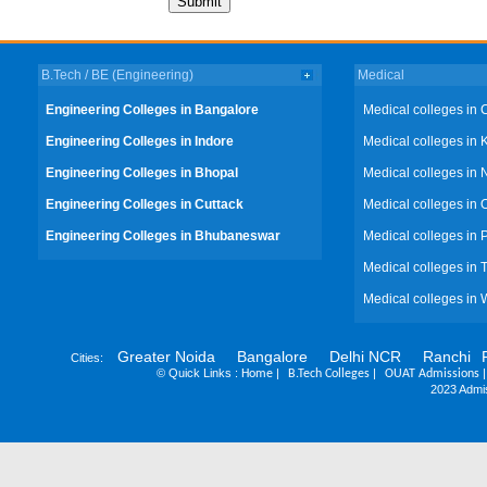
B.Tech / BE (Engineering)
Medical
Engineering Colleges in Bangalore
Medical colleges in 
Engineering Colleges in Indore
Medical colleges in 
Engineering Colleges in Bhopal
Medical colleges in 
Engineering Colleges in Cuttack
Medical colleges in 
Engineering Colleges in Bhubaneswar
Medical colleges in
Medical colleges in 
Medical colleges in 
Greater Noida
Bangalore
Delhi NCR
Ranchi
Cities:
©
Quick Links :
|
|
Home
B.Tech Colleges
OUAT Admissions
2023 Admis