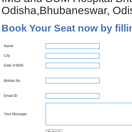
Odisha,Bhubaneswar, Odi
Book Your Seat now by filli
Name
City
Date of Birth
Mobile No
Email ID
Your Message