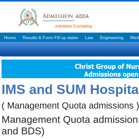
Home
Results & Form Fill up dates
Law
Engineering
Medi
IMS and SUM Hospita
( Management Quota admissions 
Management Quota admission 
and BDS)