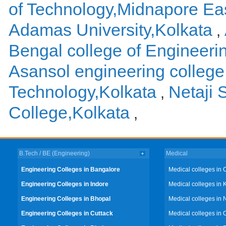
of Technology,Midnapore Ea
Adamas University,Kolkata
,
Bengal college of Engineer
Asansol engineering college
Technology,Kolkata
Netaji
,
College,Kolkata
,
B.Tech / BE (Engineering)
Medical
Engineering Colleges in Bangalore
Medical colleges in 
Engineering Colleges in Indore
Medical colleges in 
Engineering Colleges in Bhopal
Medical colleges in 
Engineering Colleges in Cuttack
Medical colleges in 