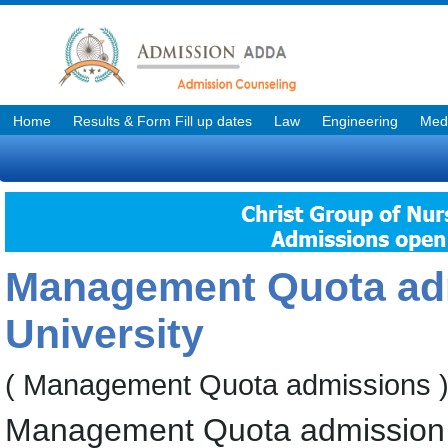
Home
Results & Form Fill up dates
Law
Engineering
Medi
Management Quota adm
University
( Management Quota admissions 
Management Quota admission f