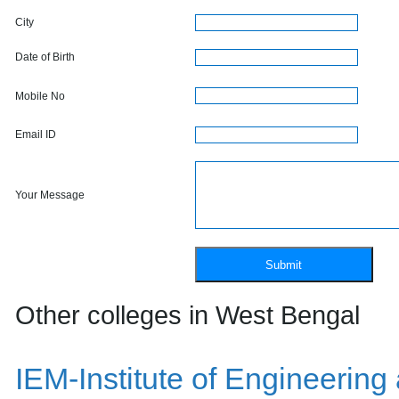
City
Date of Birth
Mobile No
Email ID
Your Message
Other colleges in West Bengal
IEM-Institute of Engineeri