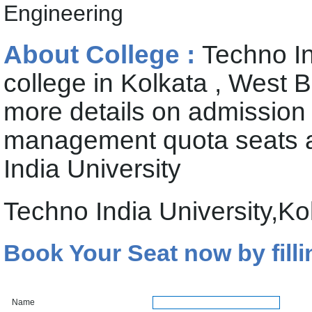
Engineering
About College :
Techno In
college in Kolkata , West 
more details on admission
management quota seats av
India University
Techno India University,K
Book Your Seat now by filli
Name