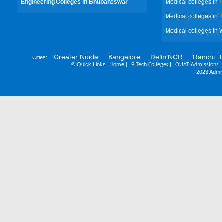
Engineering Colleges in Bhubaneswar
Medical colleges in
Medical colleges in 
Medical colleges in 
Greater Noida
Bangalore
Delhi NCR
Ranchi
Cities:
©
Quick Links :
|
|
Home
B.Tech Colleges
OUAT Admissions
2023 Admis