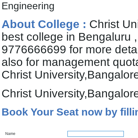
Engineering
About College :
Christ Un
best college in Bengaluru 
9776666699 for more deta
also for management quota 
Christ University,Bangalor
Christ University,Bangalo
Book Your Seat now by filli
Name