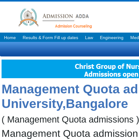
Home
Results & Form Fill up dates
Law
Engineering
Medi
Management Quota adm
University,Bangalore
( Management Quota admissions 
Management Quota admission f