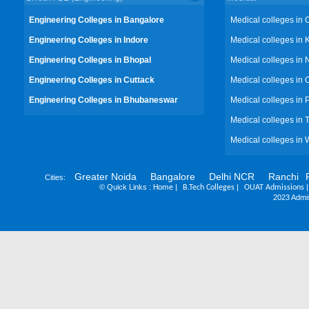
Engineering Colleges in Bangalore
Medical colleges in 
Engineering Colleges in Indore
Medical colleges in 
Engineering Colleges in Bhopal
Medical colleges in 
Engineering Colleges in Cuttack
Medical colleges in 
Engineering Colleges in Bhubaneswar
Medical colleges in
Medical colleges in 
Medical colleges in 
Greater Noida
Bangalore
Delhi NCR
Ranchi
Cities:
©
Quick Links :
|
|
Home
B.Tech Colleges
OUAT Admissions
2023 Admis