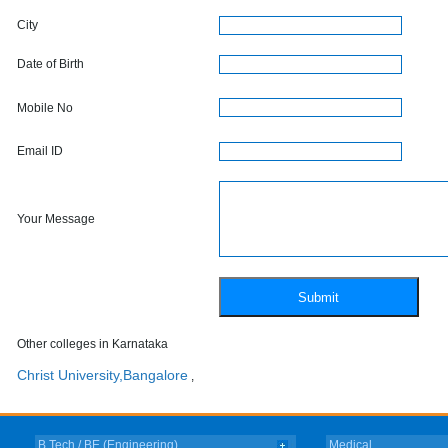
City
Date of Birth
Mobile No
Email ID
Your Message
Other colleges in Karnataka
Christ University,Bangalore
,
B.Tech / BE (Engineering)
Medical