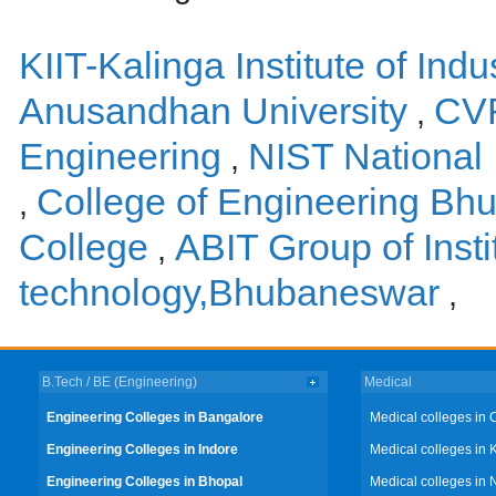
KIIT-Kalinga Institute of Ind
Anusandhan University
CVR
,
Engineering
NIST National 
,
College of Engineering Bh
,
College
ABIT Group of Insti
,
technology,Bhubaneswar
,
B.Tech / BE (Engineering)
Medical
Engineering Colleges in Bangalore
Medical colleges in 
Engineering Colleges in Indore
Medical colleges in 
Engineering Colleges in Bhopal
Medical colleges in 