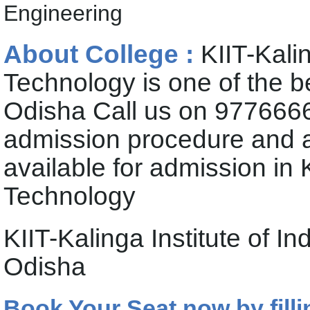
Engineering
About College :
KIIT-Kalin
Technology is one of the b
Odisha Call us on 9776666
admission procedure and 
available for admission in K
Technology
KIIT-Kalinga Institute of 
Odisha
Book Your Seat now by filli