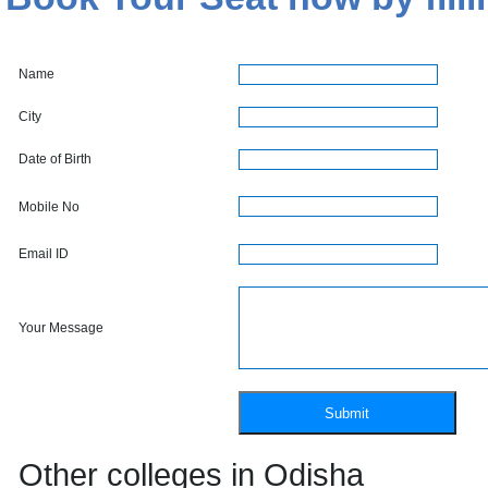
Name
City
Date of Birth
Mobile No
Email ID
Your Message
Other colleges in Odisha