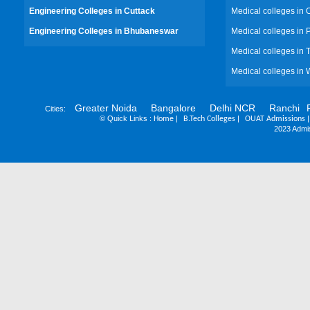
Engineering Colleges in Cuttack
Medical colleges in 
Engineering Colleges in Bhubaneswar
Medical colleges in
Medical colleges in 
Medical colleges in 
Greater Noida
Bangalore
Delhi NCR
Ranchi
Cities:
©
Quick Links :
|
|
Home
B.Tech Colleges
OUAT Admissions
2023 Admis