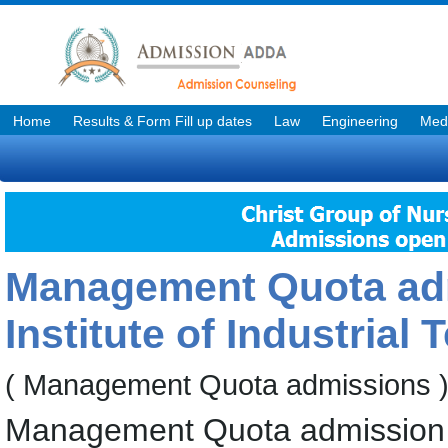
Home
Results & Form Fill up dates
Law
Engineering
Medi
Management Quota adm
Institute of Industrial
( Management Quota admissions 
Management Quota admission f