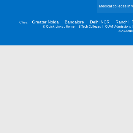
Medical colleges in 
Greater Noida
Bangalore
Delhi NCR
Ranchi
Cities:
©
Quick Links :
|
|
Home
B.Tech Colleges
OUAT Admissions
2023 Admis