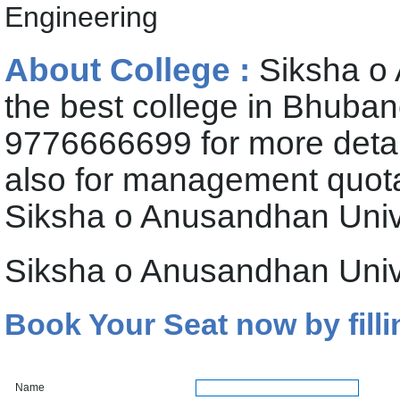
Engineering
About College :
Siksha o 
the best college in Bhuban
9776666699 for more deta
also for management quota 
Siksha o Anusandhan Univ
Siksha o Anusandhan Univ
Book Your Seat now by filli
Name