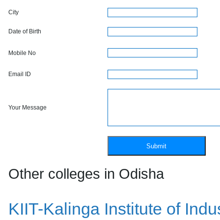
City
Date of Birth
Mobile No
Email ID
Your Message
Other colleges in Odisha
KIIT-Kalinga Institute of Ind