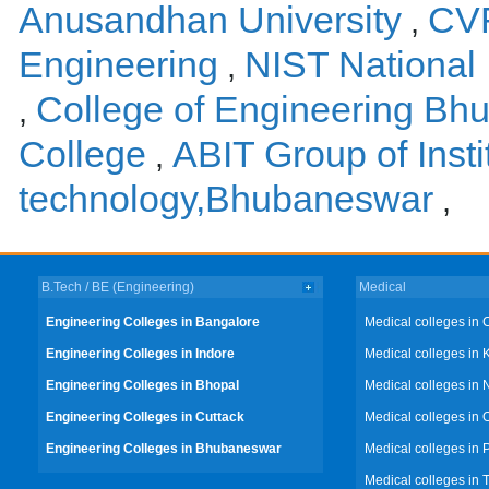
Anusandhan University
CVR
,
Engineering
NIST National 
,
College of Engineering Bh
,
College
ABIT Group of Insti
,
technology,Bhubaneswar
,
B.Tech / BE (Engineering)
Medical
Engineering Colleges in Bangalore
Medical colleges in 
Engineering Colleges in Indore
Medical colleges in 
Engineering Colleges in Bhopal
Medical colleges in 
Engineering Colleges in Cuttack
Medical colleges in 
Engineering Colleges in Bhubaneswar
Medical colleges in
Medical colleges in 