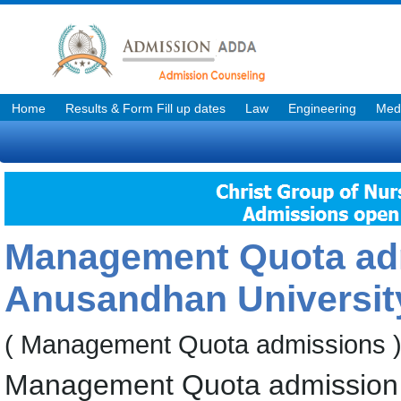
Home
Results & Form Fill up dates
Law
Engineering
Medi
Management Quota adm
Anusandhan Universit
( Management Quota admissions 
Management Quota admission f